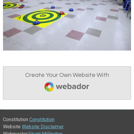
Create Your Own Website With
Webador
Constitution
Constitution
Website
Website Disclaimer
Webmaster:
Stuart Millington