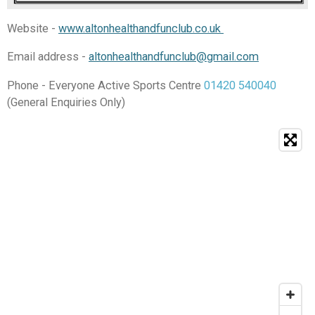
Website -
www.altonhealthandfunclub.co.uk
Email address -
altonhealthandfunclub@gmail.com
Phone - Everyone Active Sports Centre
01420 540040
(General Enquiries Only)