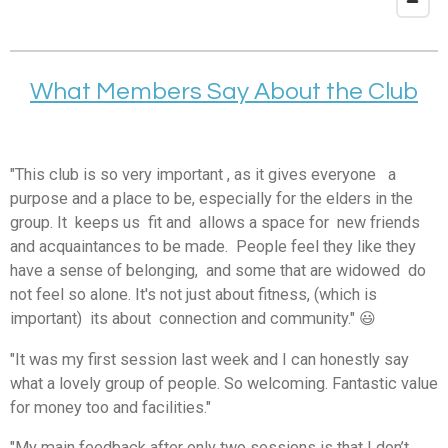
What Members Say About the Club
"This club is so very important , as it gives everyone a
purpose and a place to be, especially for the elders in the
group. It keeps us fit and allows a space for new friends
and acquaintances to be made. People feel they like they
have a sense of belonging, and some that are widowed do
not feel so alone. It's not just about fitness, (which is
important) its about connection and community." 😃
"It was my first session last week and I can honestly say
what a lovely group of people. So welcoming. Fantastic value
for money too and facilities."
"My main feedback after only two sessions is that I don’t