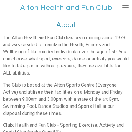
Skip
Alt
on Health and Fu
n Club
to
main
About
content
The Alton Health and Fun Club has been running since 1978
and was created to maintain the Health, Fitness and
Wellbeing of like minded individuals over the age of 50. You
can choose what sport, exercise, dance or activity you would
like to take part in without pressure; they are available for
ALL abilities.
The Club is based at the Alton Sports Centre (Everyone
Active) and utilises their facilities on a Monday and Friday
between 9.00am and 3.00pm with a state of the art Gym,
Swimming Pool, Dance Studios and Sports Hall at our
disposal during these times.
Club
: Health and Fun Club - Sporting Exercise, Activity and