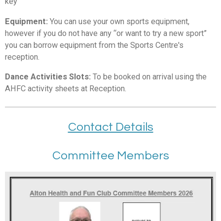
key
Equipment:
You can use your own sports equipment,
however if you do not have any “or want to try a new sport”
you can borrow equipment from the Sports Centre's
reception.
Dance Activities Slots:
To be booked on arrival using the
AHFC activity sheets at Reception.
Contact Details
Committee Members