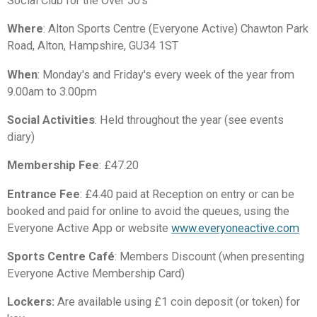
Social Club for the Over 50's
Where
: Alton Sports Centre (Everyone Active) Chawton Park
Road, Alton, Hampshire, GU34 1ST
When
: Monday's and Friday's every week of the year from
9.00am to 3.00pm
Social Activities
: Held throughout the year (see events
diary)
Membership Fee
: £47.20
Entrance Fee
: £4.40 paid at Reception on entry or can be
booked and paid for online to avoid the queues, using the
Everyone Active App or website
www.everyoneactive.com
Sports Centre
Café
: Members Discount (when presenting
Everyone Active Membership Card)
Lockers:
Are available using £1 coin deposit (or token) for