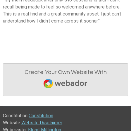
recall being made to feel so welcomed anywhere before.
This is a real find and a great community asset, I just can’t
understand how I didn’t come across it sooner."
Create Your Own Website With
Webador
Constitution
Constitution
Website
Website Disclaimer
Webmaster:
Stuart Millington