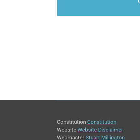
Constitution
Constitution
Website
Website Disclaimer
Webmaster:
Stuart Millington