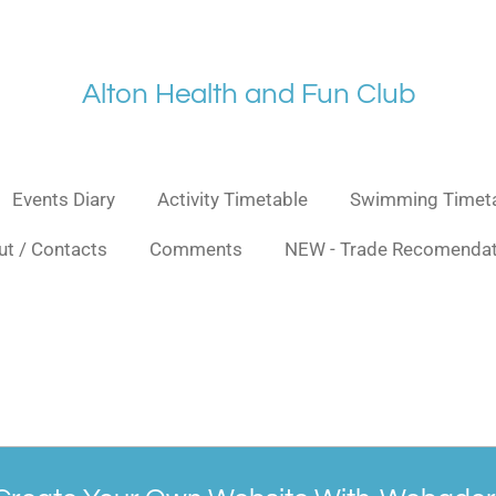
Alt
on Health and Fu
n Club
Events Diary
Activity Timetable
Swimming Timet
t / Contacts
Comments
NEW - Trade Recomendat