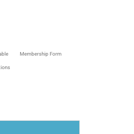
able
Membership Form
ions