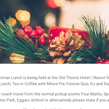
stmas Lunch is being held at the Old Thorns Hotel / Resort
unch, Tea or Coffee with Mince Pie, Festive Quiz, DJ and Da
 coach travel from the normal pickup points Four Marks, Spor
tey Park, Eggars School or alternatively please state if you 