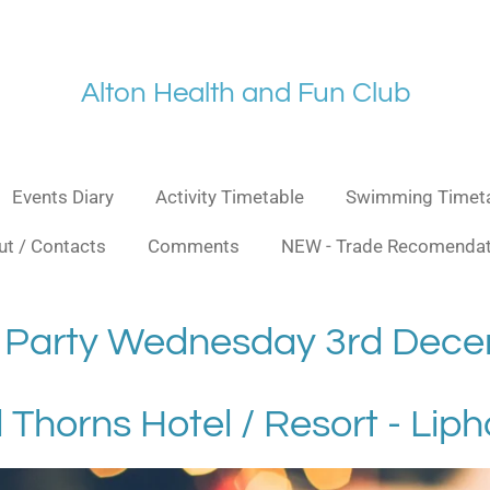
Alt
on Health and Fu
n Club
Events Diary
Activity Timetable
Swimming Timet
t / Contacts
Comments
NEW - Trade Recomendat
 Party Wednesday 3rd Dec
 Thorns Hotel / Resort - Lip