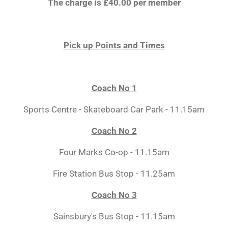
The charge is £40.00 per member
Pick up Points and Times
Coach No 1
Sports Centre - Skateboard Car Park - 11.15am
Coach No 2
Four Marks Co-op - 11.15am
Fire Station Bus Stop - 11.25am
Coach No 3
Sainsbury's Bus Stop - 11.15am