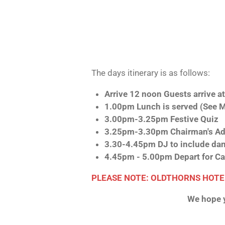
The days itinerary is as follows:
Arrive 12 noon Guests arrive a
1.00pm Lunch is served (See 
3.00pm-3.25pm Festive Quiz
3.25pm-3.30pm Chairman's Ad
3.30-4.45pm DJ to include dan
4.45pm - 5.00pm Depart for Ca
PLEASE NOTE: OLDTHORNS HOTE
We hope y