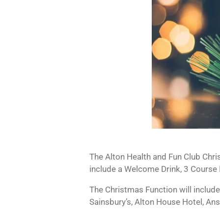
The Alton Health and Fun Club Chri
include a Welcome Drink, 3 Course L
The Christmas Function will include
Sainsbury’s, Alton House Hotel, Ans