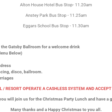
Alton House Hotel Bus Stop- 11.20am
Anstey Park Bus Stop - 11.25am
Eggars School Bus Stop - 11.30am
t the Gatsby Ballroom for a welcome drink
Menu Below)
dress
cing, disco, ballroom.
rriages
L / RESORT OPERATE A CASHLESS SYSTEM AND ACCEPT
ou will join us for the Christmas Party Lunch and have a g
Many thanks and a Happy Christmas to you all.