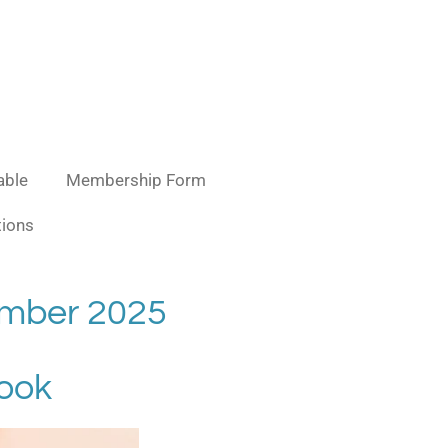
able
Membership Form
ions
ember 2025
hook