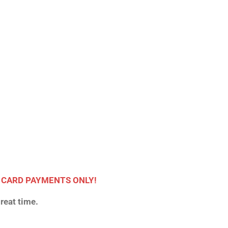
 CARD PAYMENTS ONLY!
reat time.