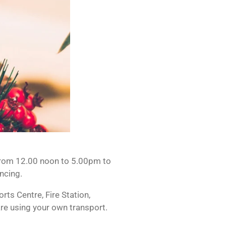
 from 12.00 noon to 5.00pm to
ncing.
ts Centre, Fire Station,
are using your own transport.