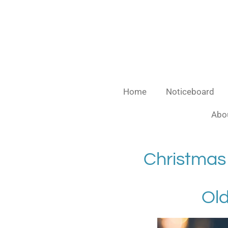
Skip
to
main
content
Home
Noticeboard
Abou
Christmas
Old