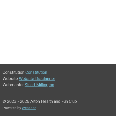
Constitution
Constitution
Website
Website Disclaimer
Webmaster:
Stuart Millington
© 2023 - 2026 Alton Health and Fun Club
Powered by
Webador