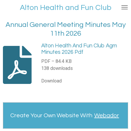
Skip
Alt
on Health and Fu
n Club
to
main
Annual General Meeting Minutes May
content
11th 2026
Alton Health And Fun Club Agm
Minutes 2026 Pdf
PDF – 84.4 KB
138 downloads
Download
Create Your Own Website With
Webador